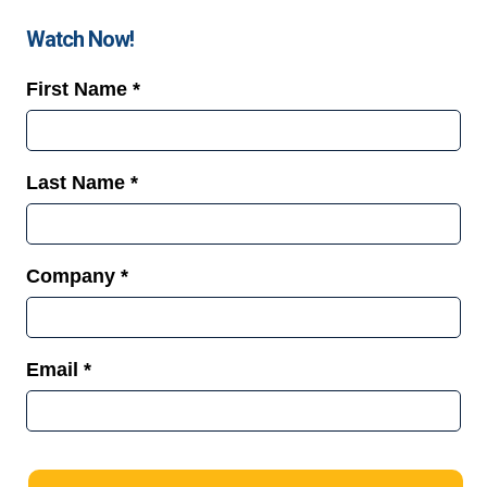
Watch Now!
First Name *
Last Name *
Company *
Email *