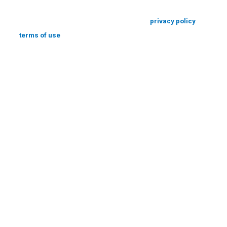
*By submitting the form above you consent to our
privacy policy
and agree
to our
terms of use